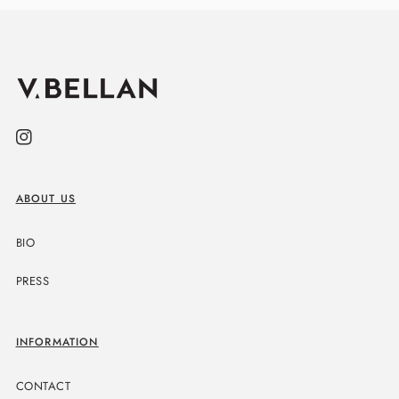
Instagram
ABOUT US
BIO
PRESS
INFORMATION
CONTACT