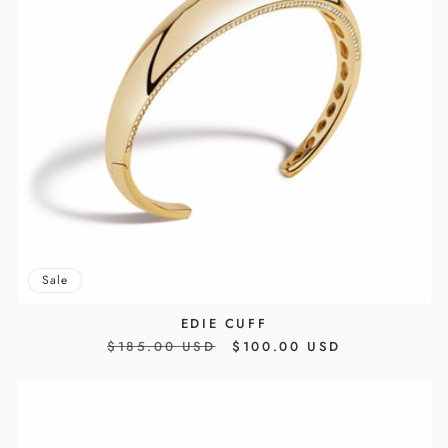
Sale
EDIE CUFF
REGULAR
$185.00 USD
SALE
$100.00 USD
PRICE
PRICE