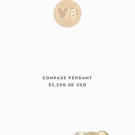
COMPASS PENDANT
REGULAR
$3,200.00 USD
PRICE