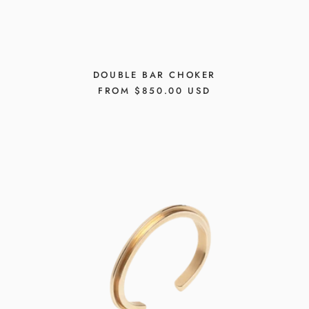
DOUBLE BAR CHOKER
REGULAR
FROM $850.00 USD
PRICE