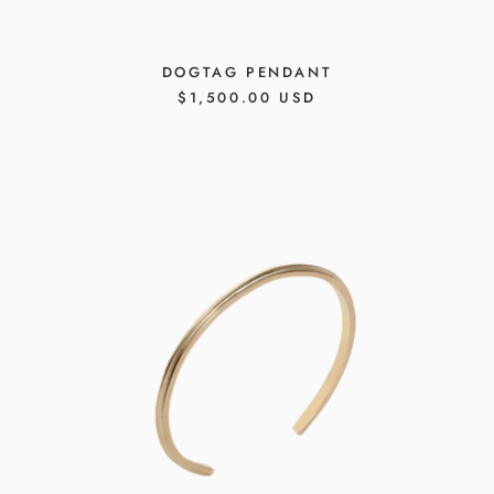
DOGTAG PENDANT
REGULAR
$1,500.00 USD
PRICE