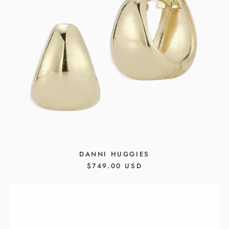
DANNI HUGGIES
REGULAR
$749.00 USD
PRICE