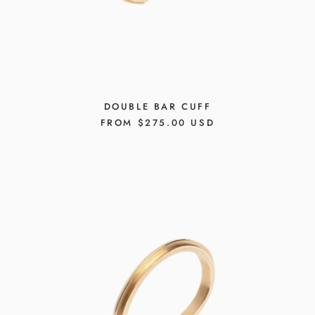
DOUBLE BAR CUFF
REGULAR
FROM $275.00 USD
PRICE