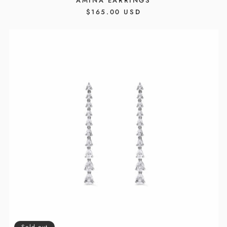
AMINA EARRINGS
REGULAR
$165.00 USD
PRICE
Sold out