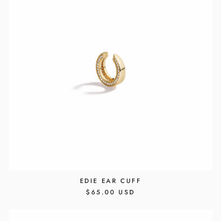
EDIE EAR CUFF
REGULAR
$65.00 USD
PRICE