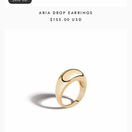
ARIA DROP EARRINGS
REGULAR
$155.00 USD
PRICE