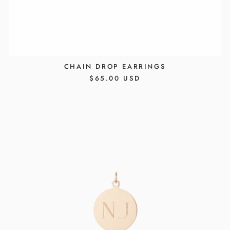
CHAIN DROP EARRINGS
REGULAR
$65.00 USD
PRICE