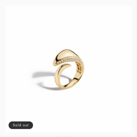
PRICE
PRICE
Sold out