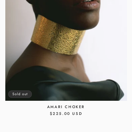
Sold out
AMARI CHOKER
REGULAR
$225.00 USD
PRICE