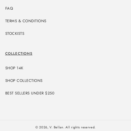
FAQ
TERMS & CONDITIONS
STOCKISTS
COLLECTIONS
SHOP 14K
SHOP COLLECTIONS
BEST SELLERS UNDER $250
© 2026,
V. Bellan
. All rights reserved.