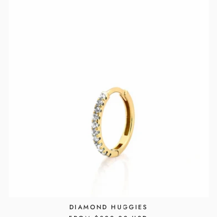
DIAMOND HUGGIES