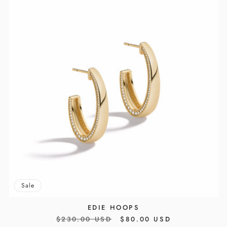
Sale
EDIE HOOPS
REGULAR
$230.00 USD
SALE
$80.00 USD