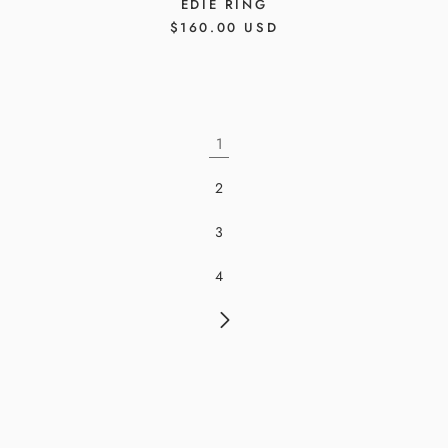
EDIE RING
REGULAR
$160.00 USD
PRICE
1
2
3
4