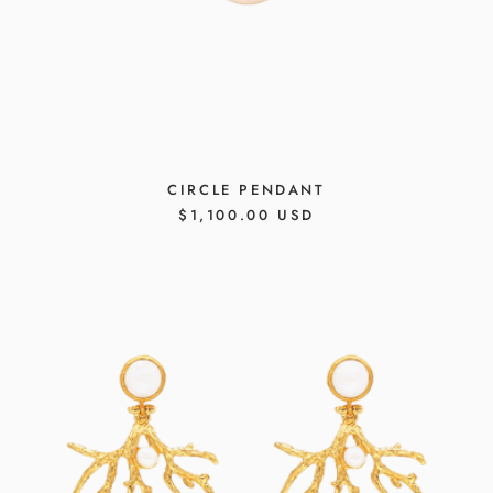
CIRCLE PENDANT
REGULAR
$1,100.00 USD
PRICE