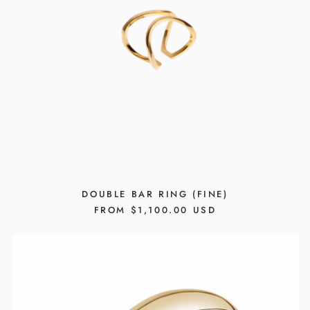
DOUBLE BAR RING (FINE)
REGULAR
FROM $1,100.00 USD
PRICE