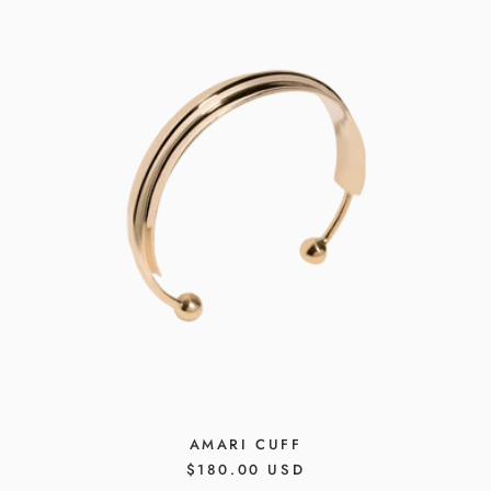
AMARI CUFF
REGULAR
$180.00 USD
PRICE