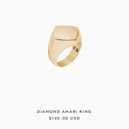
DIAMOND AMARI RING
REGULAR
$140.00 USD
PRICE