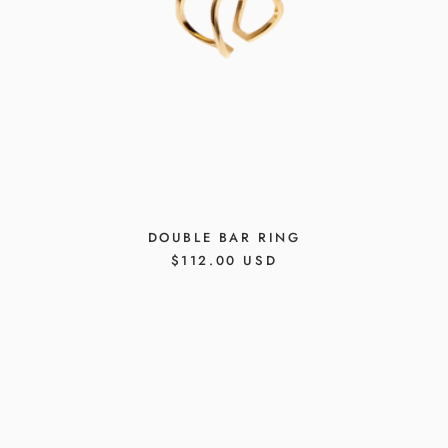
DOUBLE BAR RING
REGULAR
$112.00 USD
PRICE