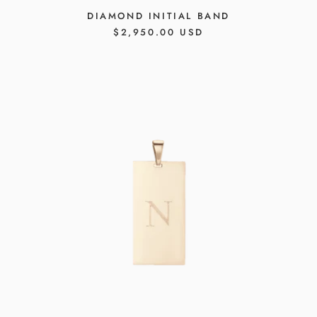
DIAMOND INITIAL BAND
REGULAR
$2,950.00 USD
PRICE