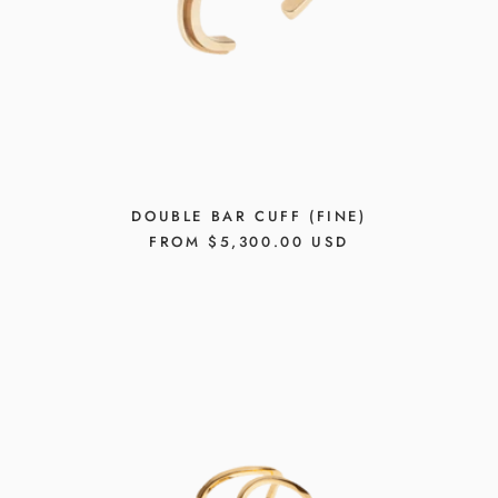
DOUBLE BAR CUFF (FINE)
REGULAR
FROM $5,300.00 USD
PRICE