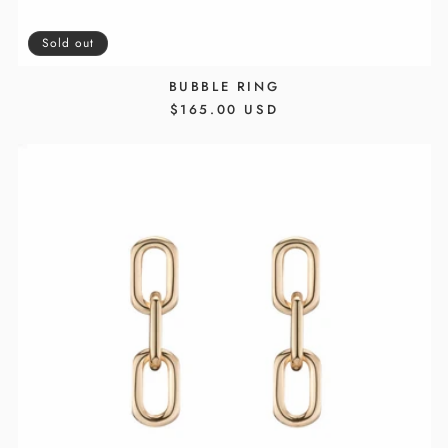
Sold out
BUBBLE RING
REGULAR
$165.00 USD
PRICE