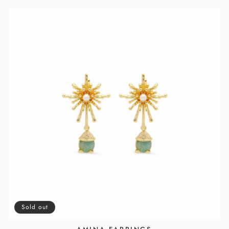
Sold out