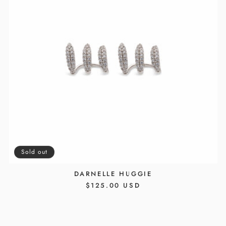
Sold out
DARNELLE HUGGIE
REGULAR
$125.00 USD
PRICE