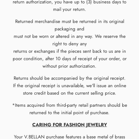
return authorization, you have up to (3) business days to
mail your return.
Returned merchandise must be returned in its original
packaging and
must not be worn or altered in any way. We reserve the
right to deny any
returns or exchanges if the pieces sent back to us are in
poor condition, after 10 days of receipt of your order, or
without prior authorization.
Returns should be accompanied by the original receipt.
If the original receipt is unavailable, we'll issue an online
store credit based on the current selling price.
*Items acquired from third-party retail partners should be
returned to the initial point of purchase.
CARING FOR FASHION JEWELRY
Your V.BELLAN purchase features a base metal of brass