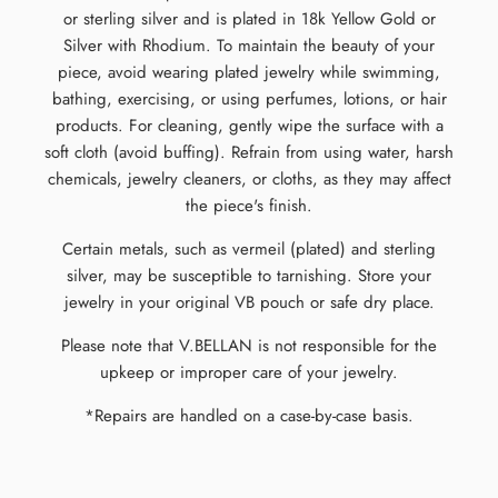
or sterling silver and is plated in 18k Yellow Gold or
Silver with Rhodium. To maintain the beauty of your
piece, avoid wearing plated jewelry while swimming,
bathing, exercising, or using perfumes, lotions, or hair
products. For cleaning, gently wipe the surface with a
soft cloth (avoid buffing). Refrain from using water, harsh
chemicals, jewelry cleaners, or cloths, as they may affect
the piece's finish.
Certain metals, such as vermeil (plated) and sterling
silver, may be susceptible to tarnishing. Store your
jewelry in your original VB pouch or safe dry place.
Please note that V.BELLAN is not responsible for the
upkeep or improper care of your jewelry.
*Repairs are handled on a case-by-case basis.