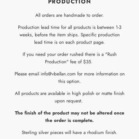
PRODUCTION
All orders are handmade to order.
Production lead time for all products is between 1-3
weeks, before the item ships. Specific production
lead time is on each product page.
If you need your order rushed there is a "Rush
Production" fee of $35.
Please email info@vbellan.com for more information on
this option.
All products are available in high polish or matte finish
upon request.
The finish of the product may not be altered once
the order is complete.
Sterling silver pieces will have a rhodium finish.