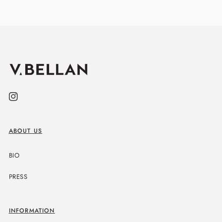
Instagram
ABOUT US
BIO
PRESS
INFORMATION