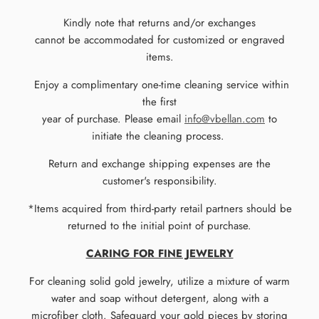
Kindly note that returns and/or exchanges
cannot be accommodated for customized or engraved
items.
Enjoy a complimentary one-time cleaning service within
the first
year of purchase. Please email
info@vbellan.com
to
initiate the cleaning process.
Return and exchange shipping expenses are the
customer's responsibility.
*Items acquired from third-party retail partners should be
returned to the initial point of purchase.
CARING FOR FINE JEWELRY
For cleaning solid gold jewelry, utilize a mixture of warm
water and soap without detergent, along with a
microfiber cloth. Safeguard your gold pieces by storing