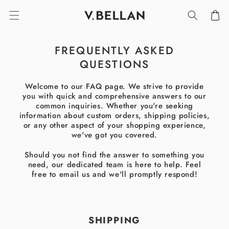
SKIP TO
Cart
CONTENT
FREQUENTLY ASKED
QUESTIONS
Welcome to our FAQ page. We strive to provide
you with quick and comprehensive answers to our
common inquiries. Whether you're seeking
information about custom orders, shipping policies,
or any other aspect of your shopping experience,
we've got you covered.
Should you not find the answer to something you
need, our dedicated team is here to help. Feel
free to email us and we'll promptly respond!
SHIPPING