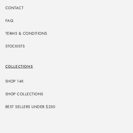
CONTACT
FAQ
TERMS & CONDITIONS
STOCKISTS
COLLECTIONS
SHOP 14K
SHOP COLLECTIONS
BEST SELLERS UNDER $250