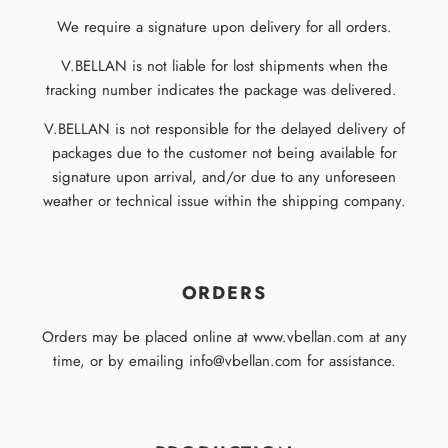
We require a signature upon delivery for all orders.
V.BELLAN is not liable for lost shipments when the
tracking number indicates the package was delivered.
V.BELLAN is not responsible for the delayed delivery of
packages due to the customer not being available for
signature upon arrival, and/or due to any unforeseen
weather or technical issue within the shipping company.
ORDERS
Orders may be placed online at www.vbellan.com at any
time, or by emailing info@vbellan.com for assistance.