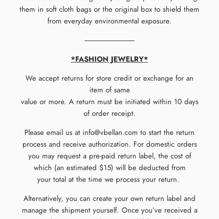
them in soft cloth bags or the original box to shield them
from everyday environmental exposure.
----------------------------------
*FASHION JEWELRY*
We accept returns for store credit or exchange for an
item of same
value or more. A return must be initiated within 10 days
of order receipt.
Please email us at info@vbellan.com to start the return
process and receive authorization. For domestic orders
you may request a pre-paid return label, the cost of
which (an estimated $15) will be deducted from
your total at the time we process your return.
Alternatively, you can create your own return label and
manage the shipment yourself.
Once you’ve received a