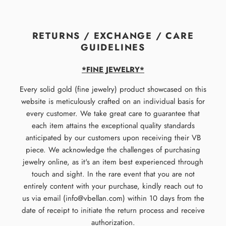
RETURNS / EXCHANGE / CARE
GUIDELINES
*FINE JEWELRY*
Every solid gold (fine jewelry) product showcased on this
website is meticulously crafted on an individual basis for
every customer. We take great care to guarantee that
each item attains the exceptional quality standards
anticipated by our customers upon receiving their VB
piece. We acknowledge the challenges of purchasing
jewelry online, as it's an item best experienced through
touch and sight. In the rare event that you are not
entirely content with your purchase, kindly reach out to
us via email (info@vbellan.com) within 10 days from the
date of receipt to initiate the return process and receive
authorization.