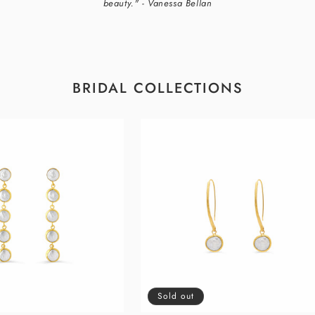
beauty." - Vanessa Bellan
BRIDAL COLLECTIONS
Sold out