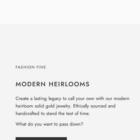
FASHION FINE
MODERN HEIRLOOMS
Create a lasting legacy to call your own with our modern
heirloom solid gold jewelry. Ethically sourced and
handcrafted to stand the test of time.
What do you want to pass down?