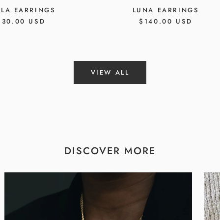
LLA EARRINGS
LUNA EARRINGS
EGULAR
130.00 USD
REGULAR
$140.00 USD
RICE
PRICE
VIEW ALL
DISCOVER MORE