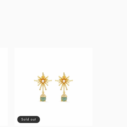
Sold out