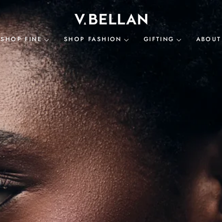
SHOP FINE
SHOP FASHION
GIFTING
ABOUT