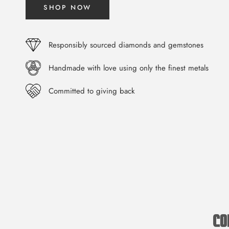
SHOP NOW
Responsibly sourced diamonds and gemstones
Handmade with love using only the finest metals
Committed to giving back