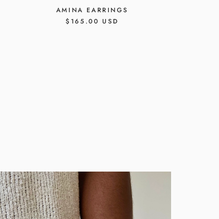
AMINA EARRINGS
REGULAR
$165.00 USD
PRICE