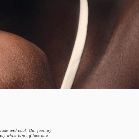
assic and cool. Our journey
cy while turning loss into