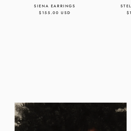
SIENA EARRINGS
STE
REGULAR
$155.00 USD
R
$
PRICE
P