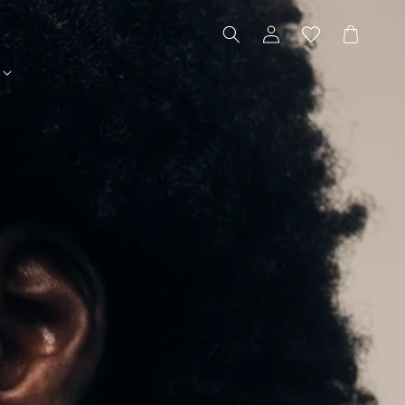
Log
Cart
in