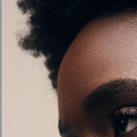
SKIP TO
CONTENT