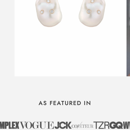
AS FEATURED IN