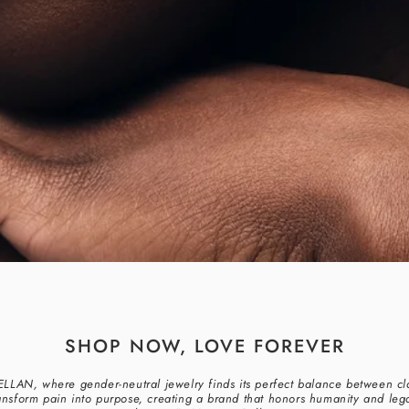
SHOP NOW, LOVE FOREVER
BELLAN, where gender-neutral jewelry finds its perfect balance between cl
ansform pain into purpose, creating a brand that honors humanity and lega