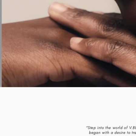
"Step into the world of V.
began with a desire to tr