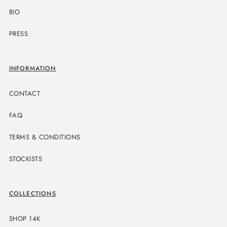
BIO
PRESS
INFORMATION
CONTACT
FAQ
TERMS & CONDITIONS
STOCKISTS
COLLECTIONS
SHOP 14K