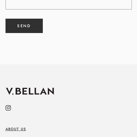
SEND
Instagram
ABOUT US