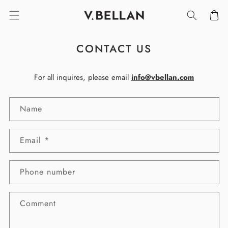
SKIP TO
Cart
CONTENT
CONTACT US
For all inquires, please email
info@vbellan.com
C
Name
O
N
T
Email
*
A
C
T
Phone number
F
O
Comment
R
M