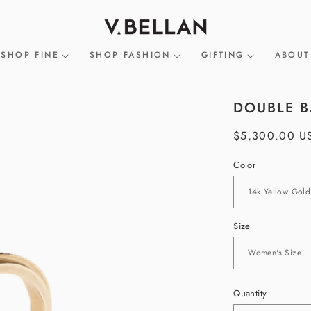
SHOP FINE
SHOP FASHION
GIFTING
ABOUT
DOUBLE B
Regular
$5,300.00 U
price
Color
Size
Quantity