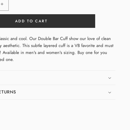
Increase
quantity
for
ADD TO CART
Double
Bar
Cuff
lassic and cool. Our Double Bar Cuff show our love of clean
(Fine)
y aesthetic. This subtle layered cuff is a VB favorite and must
n! Available in men's and women's sizing. Buy one for you
ved one.
RETURNS