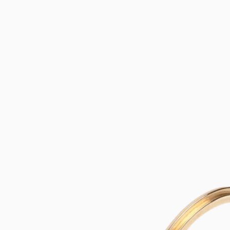
SKIP TO
CONTENT
SKIP TO
PRODUCT
INFORMATION