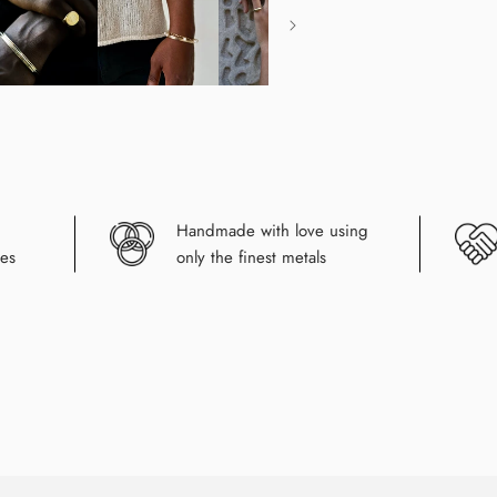
Handmade with love using
es
only the finest metals