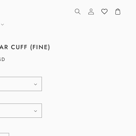
Log
Cart
in
AR CUFF (FINE)
SD