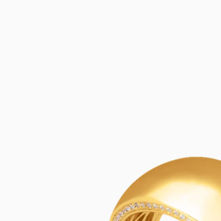
SKIP TO
CONTENT
SKIP TO
PRODUCT
INFORMATION