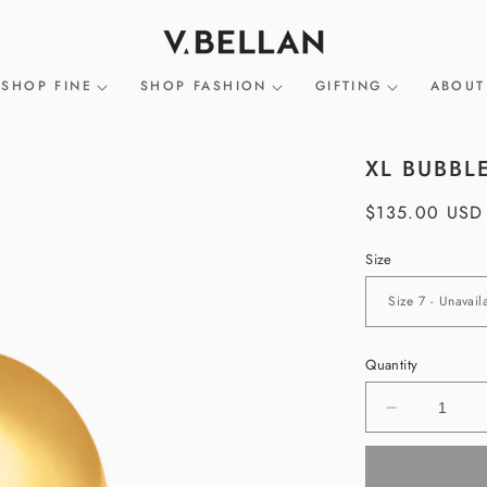
SHOP FINE
SHOP FASHION
GIFTING
ABOUT
XL BUBBL
Regular
$135.00 USD
price
Size
Quantity
Decrease
quantity
for
XL