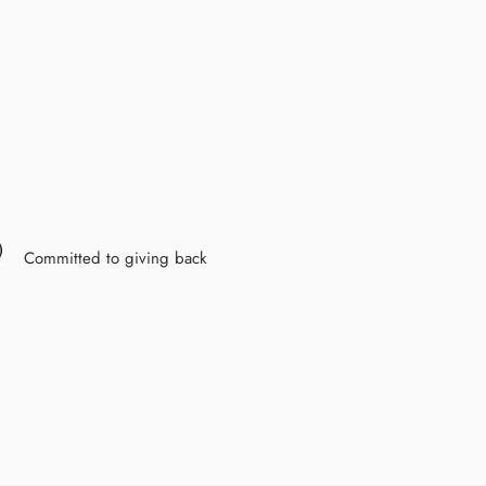
Committed to giving back