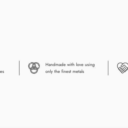
Handmade with love using
es
only the finest metals