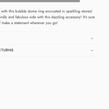
Bubble
Ring
 with this bubble dome ring encrusted in sparkling stones!
endly and fabulous side with this dazzling accessory! It's sure
d make a statement wherever you go!
RETURNS