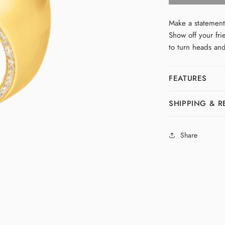
Bubble
Ring
Make a statement
Show off your fri
to turn heads an
FEATURES
SHIPPING & 
Share