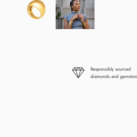
modal
Responsibly sourced
diamonds and gemston