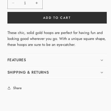
Decrease
Increase
quantity
quantity
for
for
ADD TO CART
Small
Small
Square
Square
Hoops
Hoops
These chic, solid gold hoops are perfect for having fun and
looking good wherever you go. With a unique square shape,
these hoops are sure to be an eye-catcher.
FEATURES
SHIPPING & RETURNS
Share