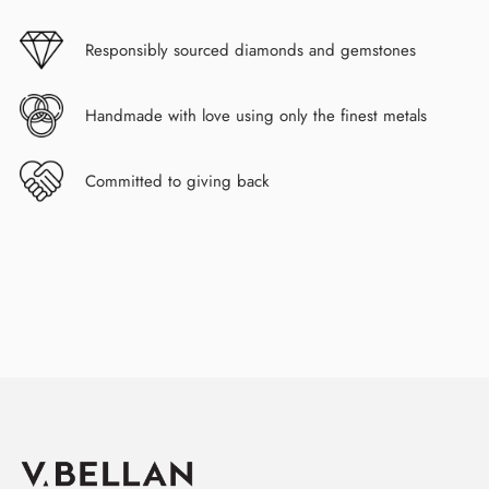
Responsibly sourced diamonds and gemstones
Handmade with love using only the finest metals
Committed to giving back