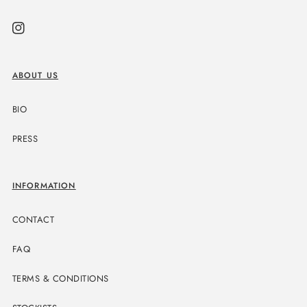
Instagram
ABOUT US
BIO
PRESS
INFORMATION
CONTACT
FAQ
TERMS & CONDITIONS