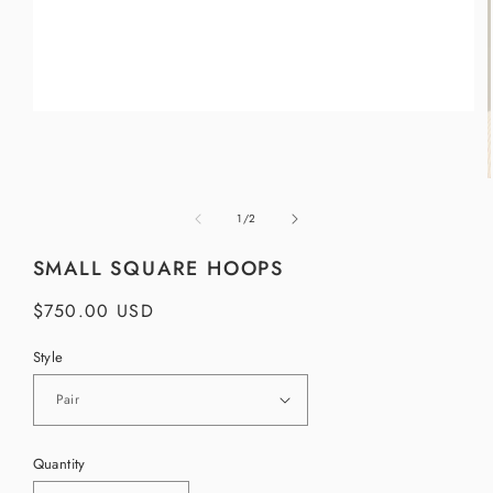
Open
media
1
in
modal
of
1
/
2
i
SMALL SQUARE HOOPS
Regular
$750.00 USD
price
Style
Quantity