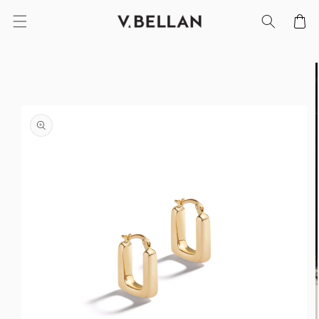
SKIP TO
Cart
CONTENT
SKIP TO
PRODUCT
INFORMATION