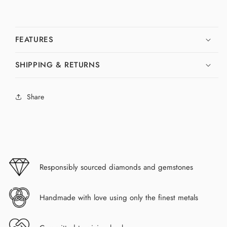
FEATURES
SHIPPING & RETURNS
Share
Responsibly sourced diamonds and gemstones
Handmade with love using only the finest metals