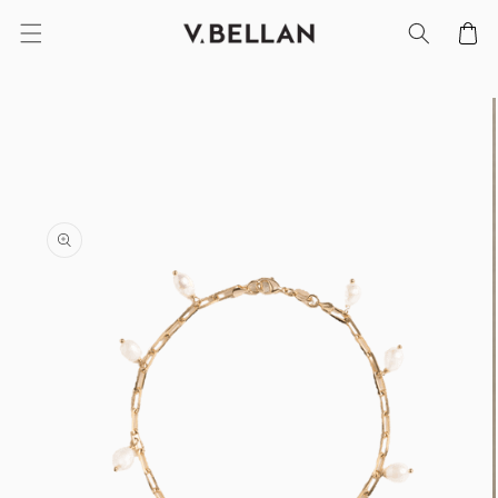
SKIP TO
Cart
CONTENT
SKIP TO
PRODUCT
INFORMATION