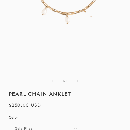
Open
media
1
in
modal
of
1
/
2
i
PEARL CHAIN ANKLET
Regular
$250.00 USD
price
Color