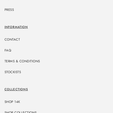
PRESS
INFORMATION
CONTACT
FAQ
TERMS & CONDITIONS
STOCKISTS
COLLECTIONS
SHOP 14K
SHOP COLLECTIONS