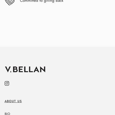
Committed to giving back
Instagram
ABOUT US
BIO