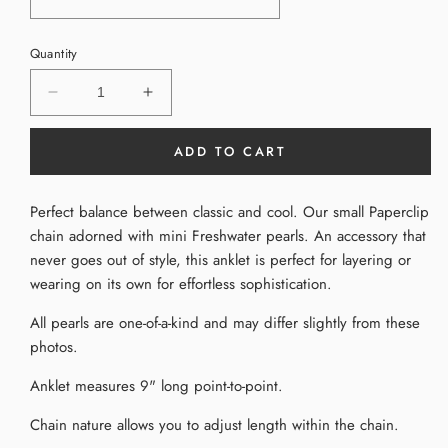
Quantity
Decrease
Increase
quantity
quantity
for
for
ADD TO CART
Pearl
Pearl
Chain
Chain
Anklet
Anklet
Perfect balance between classic and cool. Our small Paperclip
chain adorned with mini Freshwater pearls. An accessory that
never goes out of style, this anklet is perfect for layering or
wearing on its own for effortless sophistication.
All pearls are one-of-a-kind and may differ slightly from these
photos.
Anklet measures 9" long point-to-point.
Chain nature allows you to adjust length within the chain.