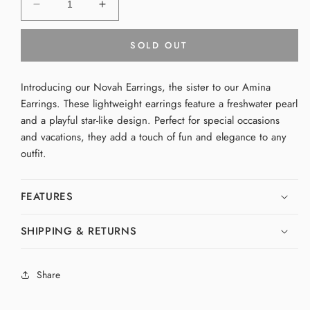
Decrease
Increase
quantity
quantity
for
for
SOLD OUT
Novah
Novah
Earrings
Earrings
Introducing our Novah Earrings, the sister to our Amina
Earrings. These lightweight earrings feature a freshwater pearl
and a playful star-like design. Perfect for special occasions
and vacations, they add a touch of fun and elegance to any
outfit.
FEATURES
SHIPPING & RETURNS
Share