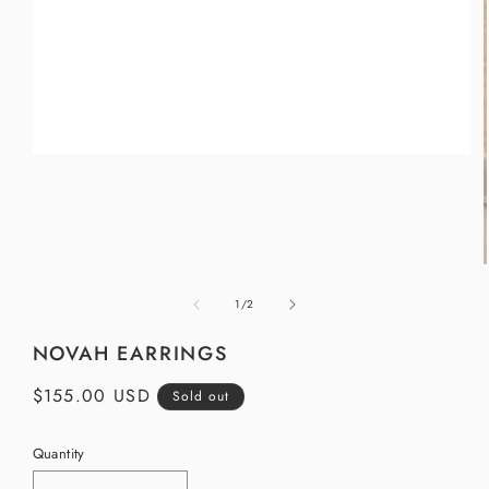
Open
media
1
in
modal
of
1
/
2
i
NOVAH EARRINGS
Regular
$155.00 USD
Sold out
price
Quantity