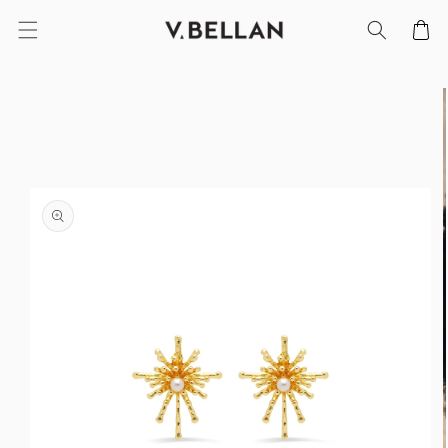
SKIP TO
Cart
CONTENT
SKIP TO
PRODUCT
INFORMATION