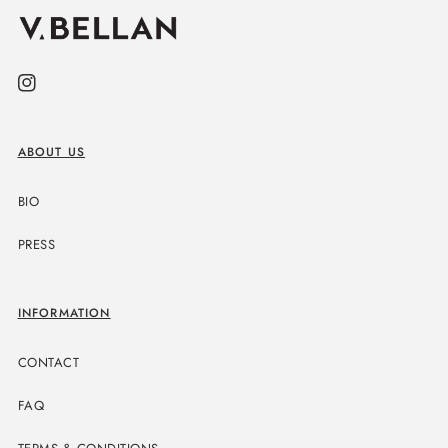
Instagram
ABOUT US
BIO
PRESS
INFORMATION
CONTACT
FAQ