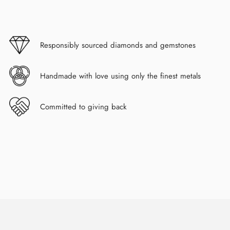
Responsibly sourced diamonds and gemstones
Handmade with love using only the finest metals
Committed to giving back