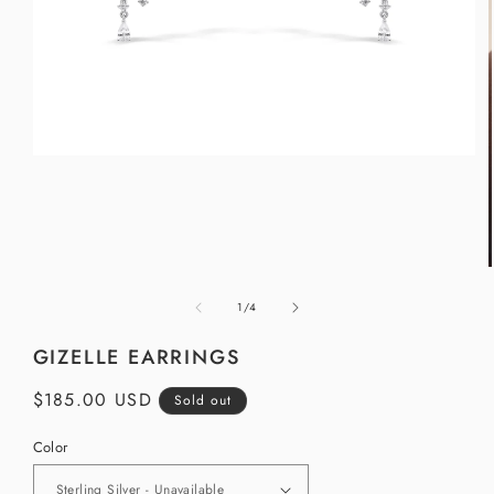
Open
media
1
in
modal
of
1
/
4
i
GIZELLE EARRINGS
Regular
$185.00 USD
Sold out
price
Color