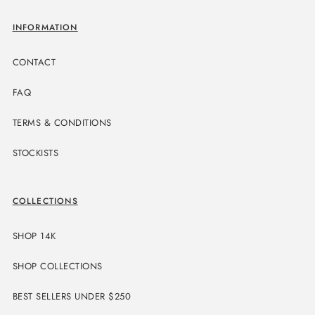
INFORMATION
CONTACT
FAQ
TERMS & CONDITIONS
STOCKISTS
COLLECTIONS
SHOP 14K
SHOP COLLECTIONS
BEST SELLERS UNDER $250