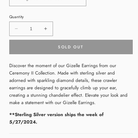
Quantity
Decrease
Increase
quantity
quantity
for
for
SOLD OUT
Gizelle
Gizelle
Earrings
Earrings
Discover the moment of our Gizelle Earrings from our
Ceremony II Collection. Made with sterling silver and
adorned with sparkling diamond details, these crawler
earrings are designed to gracefully climb up your ear,
creating a stunning chandelier effect. Elevate your look and
make a statement with our Gizelle Earrings.
**Sterling Silver version ships the week of
5/27/2024.