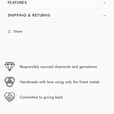
FEATURES
SHIPPING & RETURNS
Share
Responsibly sourced diamonds and gemstones
Handmade with love using only the finest metals
Committed to giving back