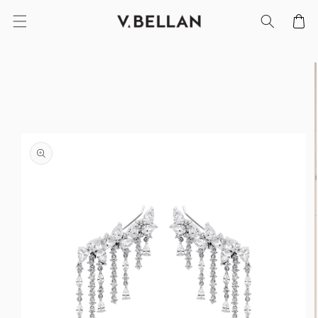
SKIP TO
Cart
CONTENT
SKIP TO
PRODUCT
INFORMATION