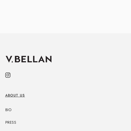
Instagram
ABOUT US
BIO
PRESS