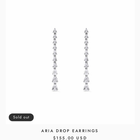
Sold out
ARIA DROP EARRINGS
REGULAR
$155.00 USD