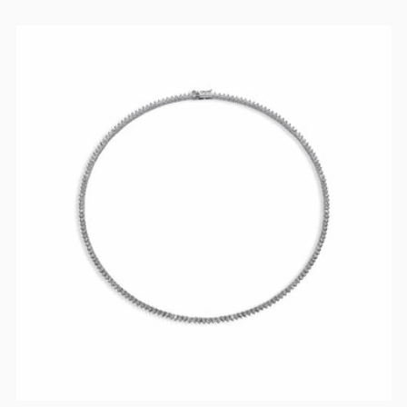
PRICE