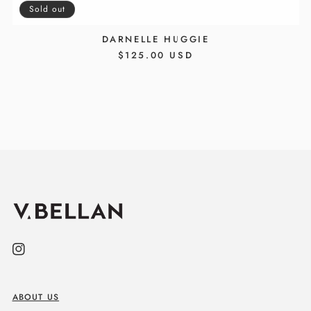
Sold out
DARNELLE HUGGIE
REGULAR
$125.00 USD
PRICE
Instagram
ABOUT US