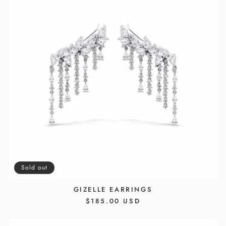
Sold out
GIZELLE EARRINGS
REGULAR
$185.00 USD
PRICE