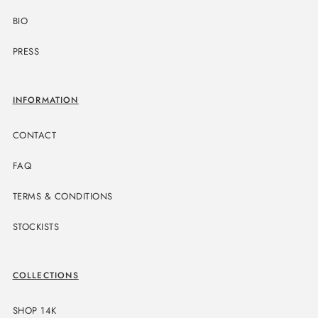
BIO
PRESS
INFORMATION
CONTACT
FAQ
TERMS & CONDITIONS
STOCKISTS
COLLECTIONS
SHOP 14K