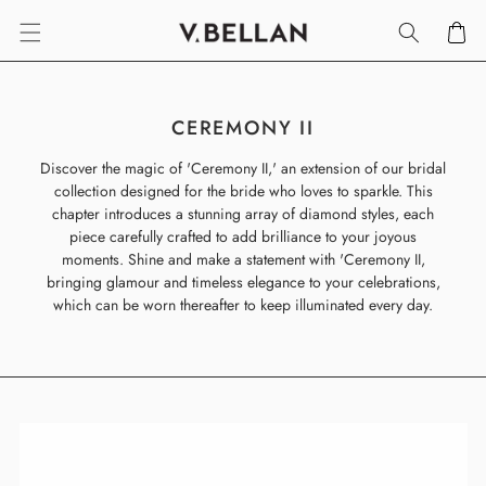
SKIP TO
Cart
CONTENT
C
CEREMONY II
O
Discover the magic of 'Ceremony II,' an extension of our bridal
L
collection designed for the bride who loves to sparkle. This
L
chapter introduces a stunning array of diamond styles, each
E
piece carefully crafted to add brilliance to your joyous
C
moments. Shine and make a statement with 'Ceremony II,
T
bringing glamour and timeless elegance to your celebrations,
I
which can be worn thereafter to keep illuminated every day.
O
N
: