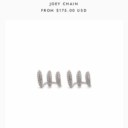
JOEY CHAIN
REGULAR
FROM $175.00 USD
PRICE